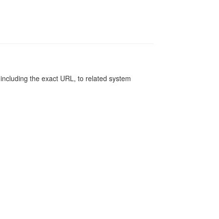
, including the exact URL, to related system