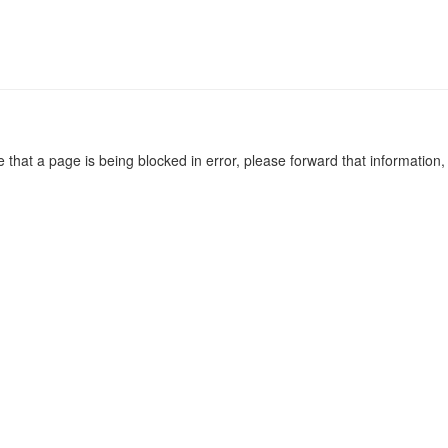
e that a page is being blocked in error, please forward that information