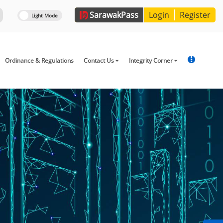
Sarawak
Pass
Login
Register
Ordinance & Regulations
Contact Us
Integrity Corner