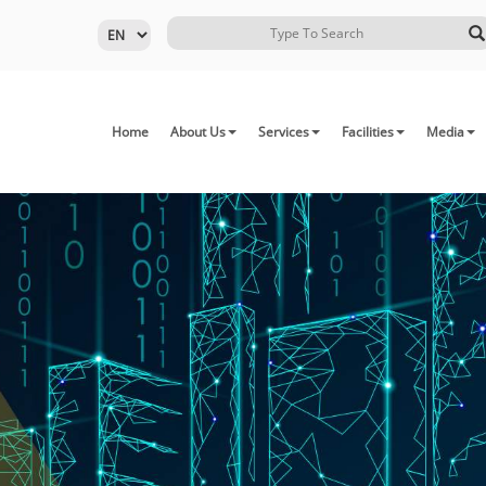
Home
About Us
Services
Facilities
Media