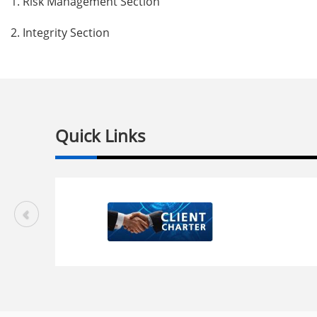
1.
Risk Management Section
2.
Integrity Section
Quick Links