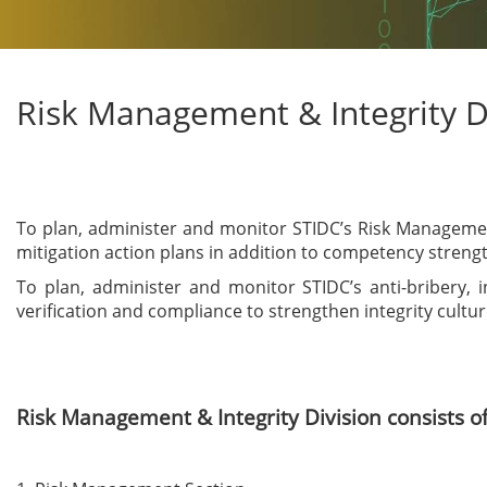
Risk Management & Integrity D
To plan, administer and monitor STIDC’s Risk Management 
mitigation action plans in addition to competency stren
To plan, administer and monitor STIDC’s anti-bribery,
verification and compliance to strengthen integrity cultu
Risk Management & Integrity Division consists of 