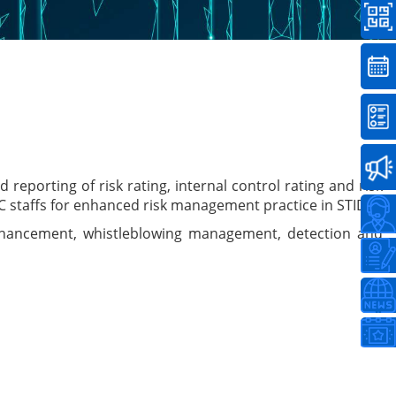
eporting of risk rating, internal control rating and risk
C staffs for enhanced risk management practice in STIDC.
 enhancement, whistleblowing management, detection and