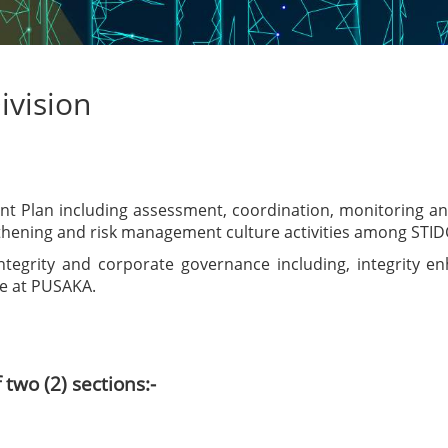
ivision
Plan including assessment, coordination, monitoring and r
gthening and risk management culture activities among STID
 integrity and corporate governance including, integrity
re at PUSAKA.
two (2) sections:-