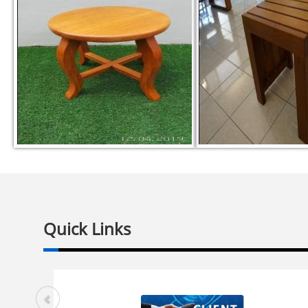
Quick Links