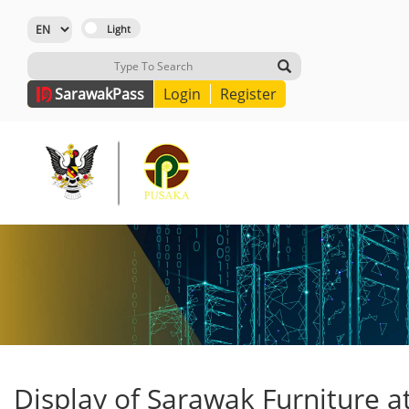
Sarawak
Pass
Login
Register
Display of Sarawak Furniture a