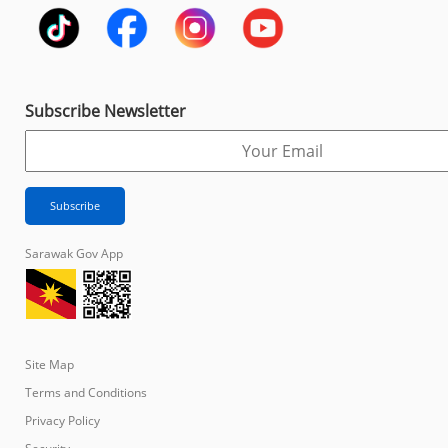
Subscribe Newsletter
Sarawak Gov App
Site Map
Terms and Conditions
Privacy Policy