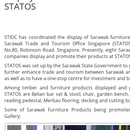
STATOS
STIDC has coordinated the display of Sarawak furnitur
Sarawak Trade and Tourism Office Singapore (STATOS
No.80, Robinson Road, Singapore. Presently, eight Sara
companies display and promote their products at STAT
STATOS was set up by the Sarawak State Government to
further enhance trade and tourism between Sarawak a
as well as to have a one-stop centre for investment and 
Among timber and furniture products displayed and
STATOS are Belian bar set & stool, chair, garden bench, 
reading pedestal, Merbau flooring, decking and cutting b
Some of Sarawak Furniture Products being promote
Gallery: