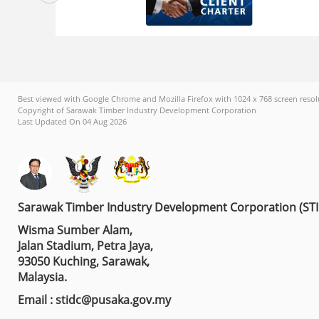
Best viewed with Google Chrome and Mozilla Firefox with 1024 x 768 screen resol
Copyright of Sarawak Timber Industry Development Corporation
Last Updated On 04 Aug 2026
Sarawak Timber Industry Development Corporation (ST
Wisma Sumber Alam,
Jalan Stadium, Petra Jaya,
93050 Kuching, Sarawak,
Malaysia.
Email : stidc@pusaka.gov.my