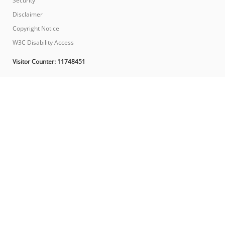
Security
Disclaimer
Copyright Notice
W3C Disability Access
Visitor Counter:
11748451