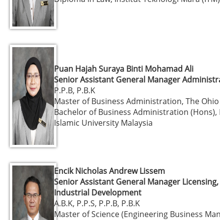
Puan Hajah Suraya Binti Mohamad Ali
Senior Assistant General Manager Administr
P.P.B, P.B.K
Master of Business Administration, The Ohio
Bachelor of Business Administration (Hons), 
Islamic University Malaysia
Encik Nicholas Andrew Lissem
Senior Assistant General Manager Licensing,
Industrial Development
A.B.K, P.P.S, P.P.B, P.B.K
Master of Science (Engineering Business Ma