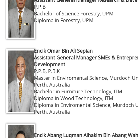
P.P.B
Bachelor of Science Forestry, UPM
Diploma in Forestry, UPM
Encik Omar Bin Ali Sepian
Assistant General Manager SMEs & Entrepr
Development
P.P.B, P.B.K
Master in Enviromental Science, Murdoch Uni
Perth, Australia
Bachelor in Furniture Technology, ITM
Diploma in Wood Technology, ITM
Diploma in Enviromental Science, Murdoch U
Perth, Australia
Encik Abang Luqman Alhakim Bin Abang Wah