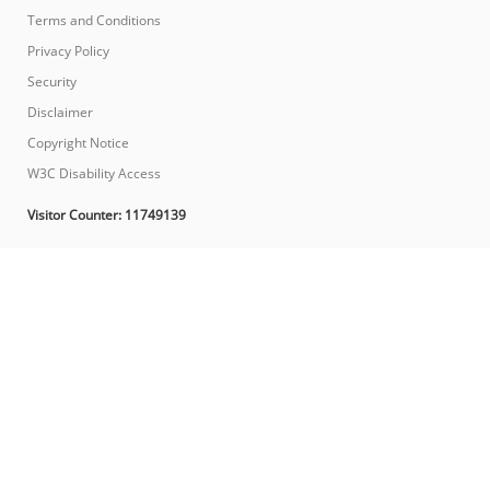
Terms and Conditions
Privacy Policy
Security
Disclaimer
Copyright Notice
W3C Disability Access
Visitor Counter:
11749139