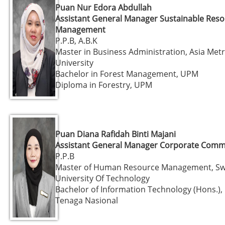
Puan Nur Edora Abdullah
Assistant General Manager Sustainable Res
Management
P.P.B, A.B.K
Master in Business Administration, Asia Met
University
Bachelor in Forest Management, UPM
Diploma in Forestry, UPM
Puan Diana Rafidah Binti Majani
Assistant General Manager Corporate Comm
P.P.B
Master of Human Resource Management, S
University Of Technology
Bachelor of Information Technology (Hons.), 
Tenaga Nasional