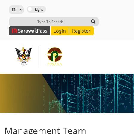
Sarawak
Pass
Login
Register
Management Team