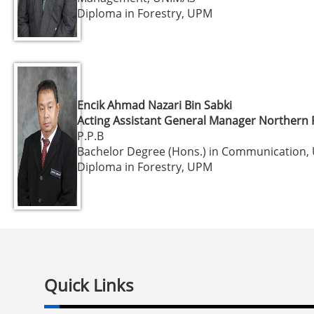
Diploma in Forestry, UPM
Encik Ahmad Nazari Bin Sabki
Acting Assistant General Manager Northern 
P.P.B
Bachelor Degree (Hons.) in Communication
Diploma in Forestry, UPM
Quick Links