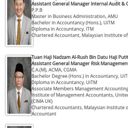
Assistant General Manager Internal Audit &
P.P.B
Master in Business Administration, AMU
Bachelor in Accountancy (Hons.), UiTM
Diploma in Accountancy, ITM
Chartered Accountant, Malaysian Institute o
Tuan Haji Nadzam Al-Rush Bin Datu Haji Puti
Assistant General Manager Risk Management 
C.A.(M), ACMA, CGMA
Bachelor Degree (Hons.) in Accountancy, Ui
Diploma in Accountancy, UiTM
Associate Members Management Accounting
Institute of Management Accountants, Unit
(CIMA UK)
Chartered Accountants, Malaysian Institute o
Accountant