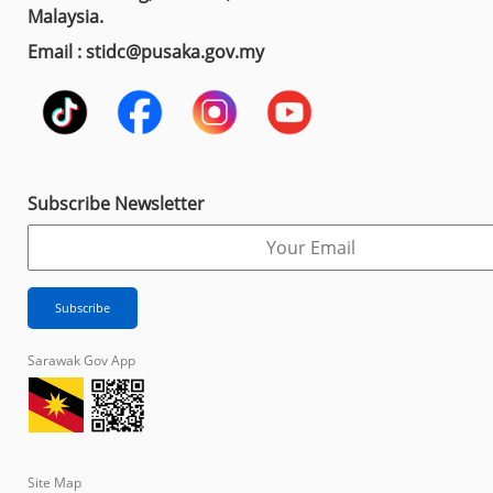
Malaysia.
Email : stidc@pusaka.gov.my
Subscribe Newsletter
Sarawak Gov App
Site Map