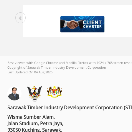
Best viewed with Google Chrome and Mozilla Firefox with 1024 x 768 screen resol
Copyright of Sarawak Timber Industry Development Corporation
Last Updated On 04 Aug 2026
Sarawak Timber Industry Development Corporation (ST
Wisma Sumber Alam,
Jalan Stadium, Petra Jaya,
93050 Kuching, Sarawak,