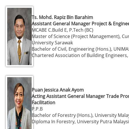
Ts. Mohd. Rapiz Bin Barahim
Assistant General Manager Project & Engine
MCABE C.Build E, P.Tech (BC)
Master of Science (Project Management), Cur
University Sarawak
Bachelor of Civil, Engineering (Hons.), UNIMA
Chartered Association of Building Engineers,
Puan Jessica Anak Ayom
Acting Assistant General Manager Trade Pr
Facilitation
P.P.B
Bachelor of Forestry (Hons.), University Mal
Diploma In Forestry, University Putra Malays