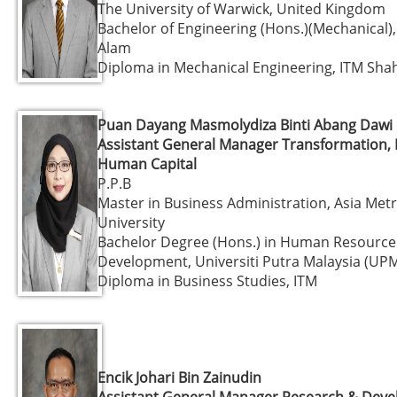
The University of Warwick, United Kingdom
Bachelor of Engineering (Hons.)(Mechanical)
Alam
Diploma in Mechanical Engineering, ITM Sha
Puan Dayang Masmolydiza Binti Abang Dawi
Assistant General Manager Transformation, 
Human Capital
P.P.B
Master in Business Administration, Asia Met
University
Bachelor Degree (Hons.) in Human Resource
Development, Universiti Putra Malaysia (UP
Diploma in Business Studies, ITM
Encik Johari Bin Zainudin
Assistant General Manager Research & Dev