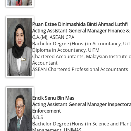
Puan Estee Dinimashida Binti Ahmad Luthfi
Acting Assistant General Manager Finance &
C.A.(M), ASEAN CPA
Bachelor Degree (Hons.) in Accountancy, Ui
Diploma in Accountancy, UiTM
Chartered Accountants, Malaysian Institute o
Accountant
ASEAN Chartered Professional Accountants
Encik Senu Bin Mas
Acting Assistant General Manager Inspector
Enforcement
A.B.S
Bachelor Degree (Hons.) in Science and Plan
Management, UNIMAS