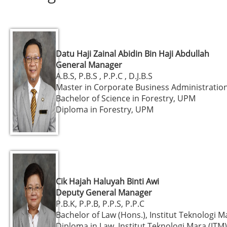
Datu Haji Zainal Abidin Bin Haji Abdullah
General Manager
A.B.S, P.B.S , P.P.C , D.J.B.S
Master in Corporate Business Administratio
Bachelor of Science in Forestry, UPM
Diploma in Forestry, UPM
Cik Hajah Haluyah Binti Awi
Deputy General Manager
P.B.K, P.P.B, P.P.S, P.P.C
Bachelor of Law (Hons.), Institut Teknologi M
Diploma in Law, Institut Teknologi Mara (ITM)