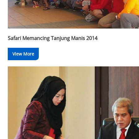
Safari Memancing Tanjung Manis 2014
View More