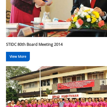
STIDC 80th Board Meeting 2014
View More