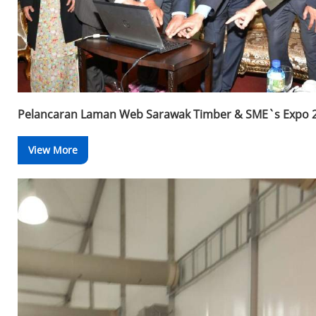
Pelancaran Laman Web Sarawak Timber & SME`s Expo 
View More