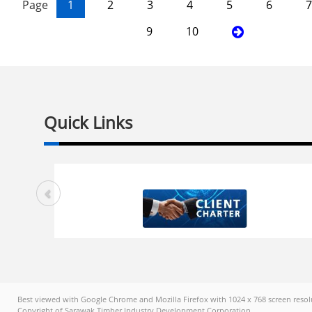
Page
1
2
3
4
5
6
7
9
10
Quick Links
Best viewed with Google Chrome and Mozilla Firefox with 1024 x 768 screen resol
Copyright of Sarawak Timber Industry Development Corporation