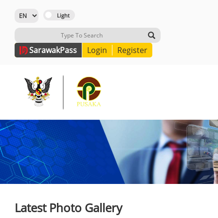
Sarawak
Pass
Login
Register
Latest Photo Gallery