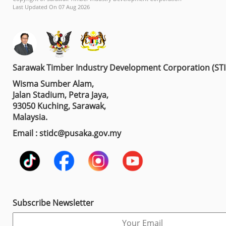
Last Updated On 07 Aug 2026
Sarawak Timber Industry Development Corporation (ST
Wisma Sumber Alam,
Jalan Stadium, Petra Jaya,
93050 Kuching, Sarawak,
Malaysia.
Email : stidc@pusaka.gov.my
Subscribe Newsletter