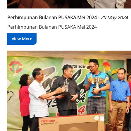
Perhimpunan Bulanan PUSAKA Mei 2024 -
20 May 2024
Perhimpunan Bulanan PUSAKA Mei 2024
View More