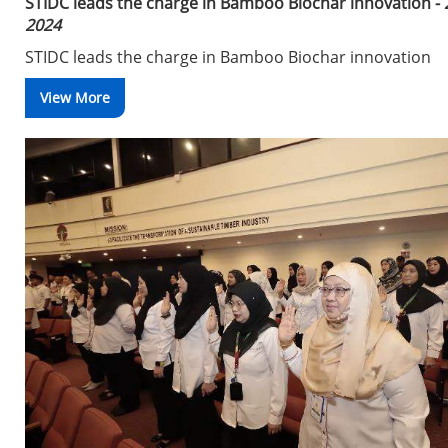
STIDC leads the charge in Bamboo Biochar innovation -
2024
STIDC leads the charge in Bamboo Biochar innovation
View More