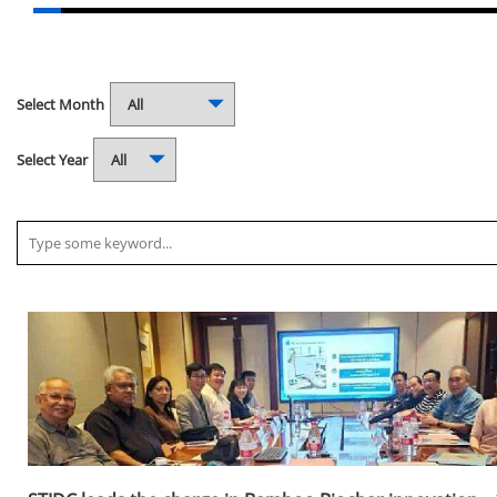
Select Month
Select Year