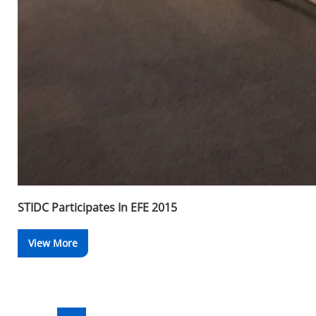
STIDC Participates In EFE 2015
View More