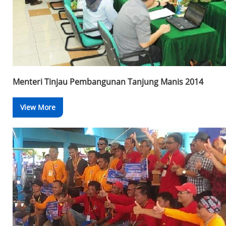
Menteri Tinjau Pembangunan Tanjung Manis 2014
View More