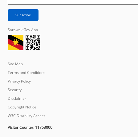
Sarawak Gov App
Site Map
Terms and Conditions
Privacy Policy
Security
Disclaimer
Copyright Notice
W3C Disability Access
Visitor Counter:
11753000