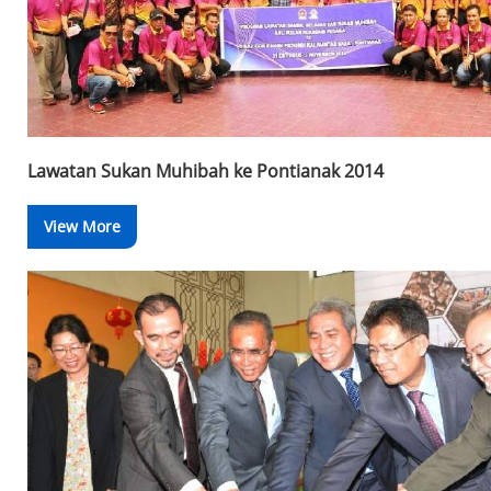
Lawatan Sukan Muhibah ke Pontianak 2014
View More