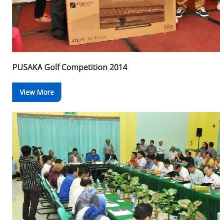
PUSAKA Golf Competition 2014
View More