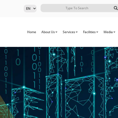
Home
About Us
Services
Facilities
Media