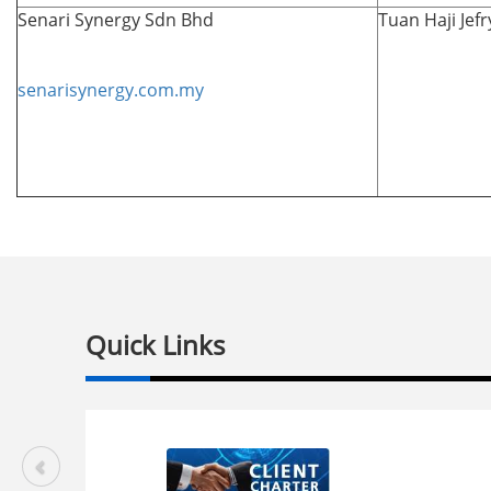
Senari Synergy Sdn Bhd
Tuan Haji Jef
senarisynergy.com.my
Quick Links