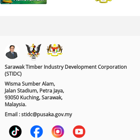
Sarawak Timber Industry Development Corporation
(STIDC)
Wisma Sumber Alam,
Jalan Stadium, Petra Jaya,
93050 Kuching, Sarawak,
Malaysia.
Email : stidc@pusaka.gov.my