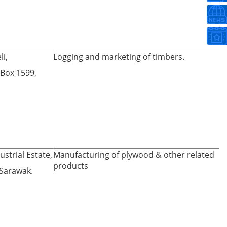
li,
Logging and marketing of timbers.
. Box 1599,
strial Estate,
Manufacturing of plywood & other related
products
 Sarawak.