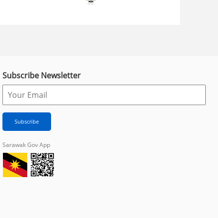
Subscribe Newsletter
Sarawak Gov App