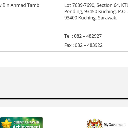
ry Bin Ahmad Tambi
Lot 7689-7690, Section 64, KT
Pending, 93450 Kuching, P.O.
93400 Kuching, Sarawak.
Tel : 082 – 482927
Fax : 082 – 483922