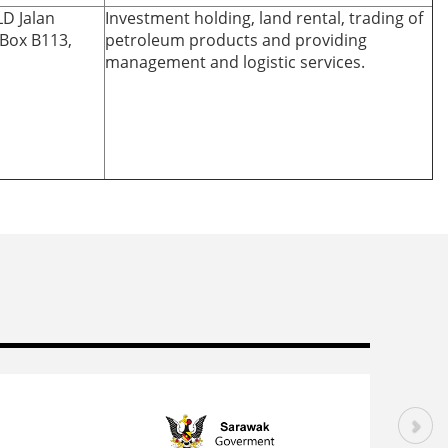
LD Jalan
Investment holding, land rental, trading of
.Box B113,
petroleum products and providing
management and logistic services.