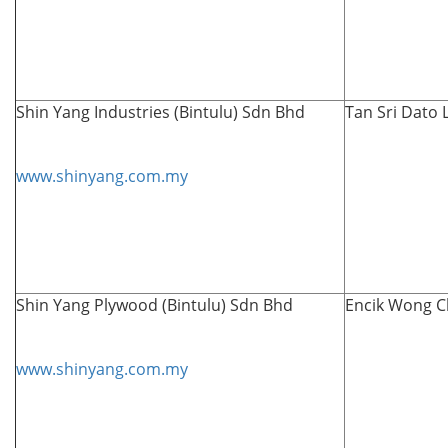
Shin Yang Industries (Bintulu) Sdn Bhd
Tan Sri Dato 
www.shinyang.com.my
Shin Yang Plywood (Bintulu) Sdn Bhd
Encik
Wong C
www.shinyang.com.my