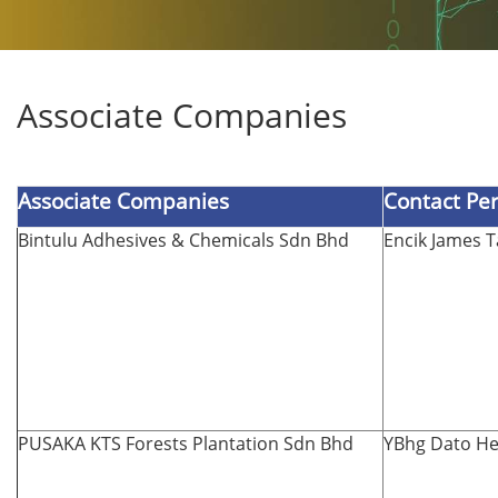
Associate Companies
Associate Companies
Contact Pe
Bintulu Adhesives & Chemicals Sdn Bhd
Encik James 
PUSAKA KTS Forests Plantation Sdn Bhd
YBhg Dato He