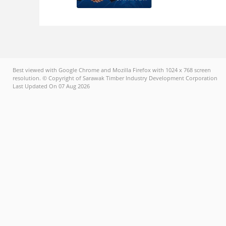
Best viewed with Google Chrome and Mozilla Firefox with 1024 x 768 screen
resolution. © Copyright of Sarawak Timber Industry Development Corporation
Last Updated On 07 Aug 2026