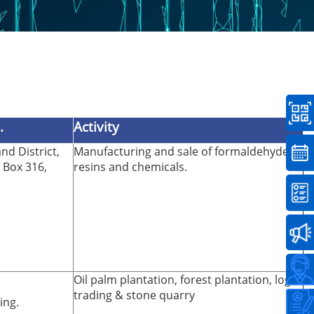
.
Activity
nd District,
Manufacturing and sale of formaldehyde
. Box 316,
resins and chemicals.
Oil palm plantation, forest plantation, log
trading & stone quarry
ing.