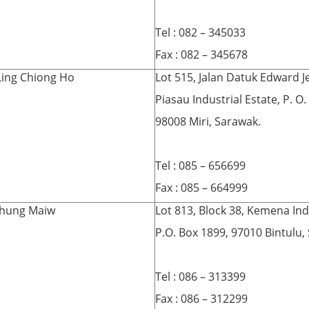
Tel : 082 – 345033
Fax : 082 – 345678
Ling Chiong Ho
Lot 515, Jalan Datuk Edward Je
Piasau Industrial Estate, P. O
98008 Miri, Sarawak.
Tel : 085 – 656699
Fax : 085 – 664999
hung Maiw
Lot 813, Block 38, Kemena Indu
P.O. Box 1899, 97010 Bintulu,
Tel : 086 – 313399
Fax : 086 – 312299