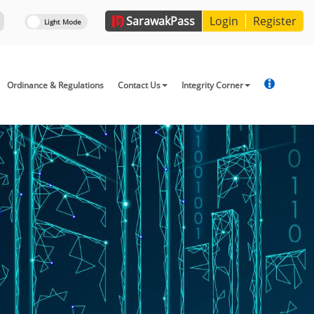
Sarawak
Pass
Login
Register
Ordinance & Regulations
Contact Us
Integrity Corner