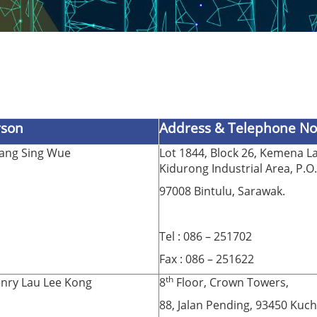
rson
Address & Telephone No
Tang Sing Wue
Lot 1844, Block 26, Kemena La
Kidurong Industrial Area, P.O
97008 Bintulu, Sarawak.
Tel : 086 – 251702
Fax : 086 – 251622
th
nry Lau Lee Kong
8
Floor, Crown Towers,
88, Jalan Pending, 93450 Kuch