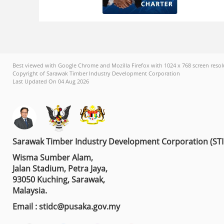
Best viewed with Google Chrome and Mozilla Firefox with 1024 x 768 screen resol
Copyright of Sarawak Timber Industry Development Corporation
Last Updated On 04 Aug 2026
Sarawak Timber Industry Development Corporation (ST
Wisma Sumber Alam,
Jalan Stadium, Petra Jaya,
93050 Kuching, Sarawak,
Malaysia.
Email : stidc@pusaka.gov.my