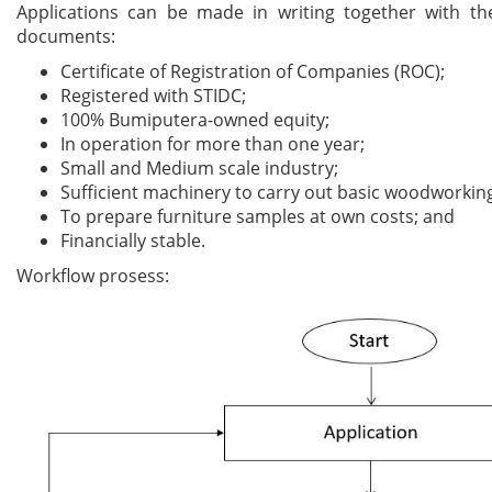
Applications can be made in writing together with th
documents:
Certificate of Registration of Companies (ROC);
Registered with STIDC;
100% Bumiputera-owned equity;
In operation for more than one year;
Small and Medium scale industry;
Sufficient machinery to carry out basic woodworkin
To prepare furniture samples at own costs; and
Financially stable.
Workflow prosess: