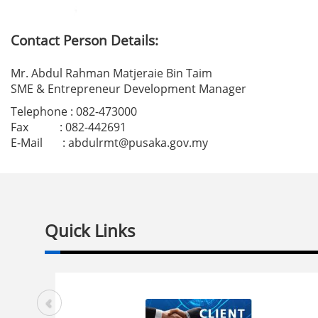
Contact Person Details:
Mr. Abdul Rahman Matjeraie Bin Taim
SME & Entrepreneur Development Manager
Telephone : 082-473000
Fax : 082-442691
E-Mail :
abdulrmt
@pusaka.gov.my
Quick Links