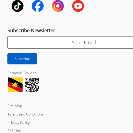
Subscribe Newsletter
Sarawak Gov App
Site Map
Terms and Conditions
Privacy Policy
Security