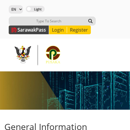
Sarawak
Pass
Login
Register
General Information