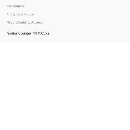
Disclaimer
Copyright Notice
W3C Disability Access
Visitor Counter:
11750572