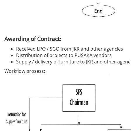
Awarding of Contract:
Received LPO / SGO from JKR and other agencies
Distribution of projects to PUSAKA vendors
Supply / delivery of furniture to JKR and other agenc
Workflow prosess: