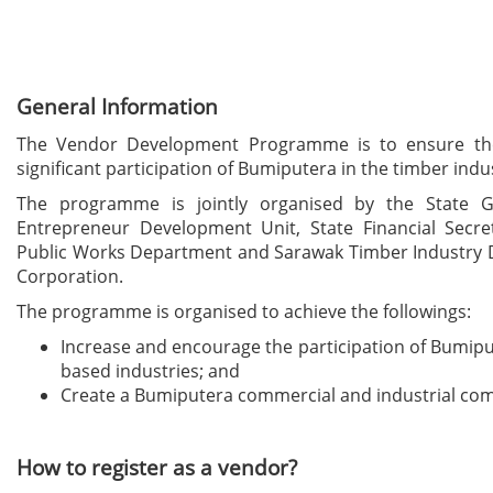
General Information
The Vendor Development Programme is to ensure the
significant participation of Bumiputera in the timber indu
The programme is jointly organised by the State G
Entrepreneur Development Unit, State Financial Secret
Public Works Department and Sarawak Timber Industry
Corporation.
The programme is organised to achieve the followings:
Increase and encourage the participation of Bumip
based industries; and
Create a Bumiputera commercial and industrial co
How to register as a vendor?