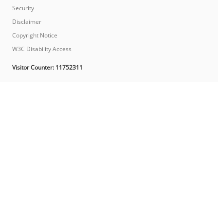
Security
Disclaimer
Copyright Notice
W3C Disability Access
Visitor Counter:
11752311