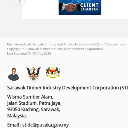
Best viewed with Google Chrome and Mozilla Firefox with 1024 x 768 screen resol
Copyright of Sarawak Timber Industry Development Corporation
Last Updated On 07 Aug 2026
Sarawak Timber Industry Development Corporation (ST
Wisma Sumber Alam,
Jalan Stadium, Petra Jaya,
93050 Kuching, Sarawak,
Malaysia.
Email : stidc@pusaka.gov.my