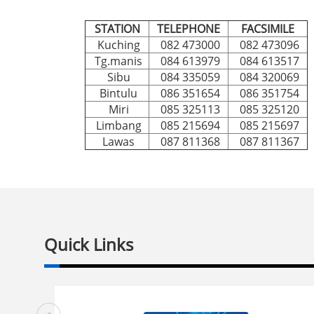
STATION
TELEPHONE
FACSIMILE
Kuching
082 473000
082 473096
Tg.manis
084 613979
084 613517
Sibu
084 335059
084 320069
Bintulu
086 351654
086 351754
Miri
085 325113
085 325120
Limbang
085 215694
085 215697
Lawas
087 811368
087 811367
Quick Links