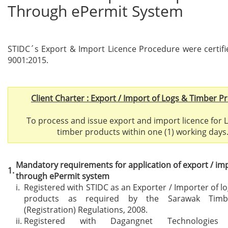
Through ePermit System
STIDC´s Export & Import Licence Procedure were certif
9001:2015.
Client Charter : Export / Import of Logs & Timber P
To process and issue export and import licence for 
timber products within one (1) working days
Mandatory requirements for application
of export / im
1.
through ePermit system
i.
Registered with STIDC as an Exporter / Importer of l
products as required by the Sarawak Timbe
(Registration) Regulations, 2008.
ii.
Registered with Dagangnet Technologie