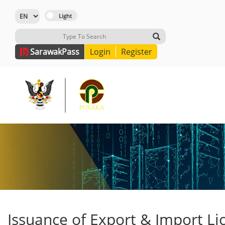
Sarawak
Pass
Login
Register
Issuance of Export & Import Li