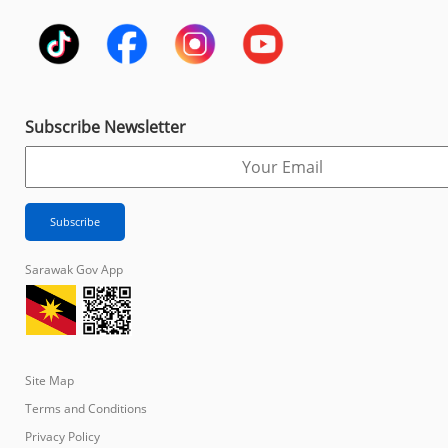
Subscribe Newsletter
Sarawak Gov App
Site Map
Terms and Conditions
Privacy Policy