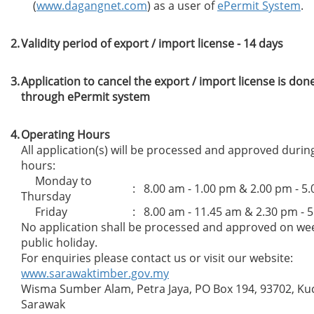
(
www.dagangnet.com
) as a user of
ePermit System
.
2.
Validity period of export / import license - 14 days
3.
Application to cancel the export / import license is don
through ePermit system
4.
Operating Hours
All application(s) will be processed and approved durin
hours:
Monday to
: 8.00 am - 1.00 pm & 2.00 pm - 5
Thursday
Friday
: 8.00 am - 11.45 am & 2.30 pm - 
No application shall be processed and approved on w
public holiday.
For enquiries please contact us or visit our website:
www.sarawaktimber.gov.my
Wisma Sumber Alam, Petra Jaya, PO Box 194, 93702, Ku
Sarawak