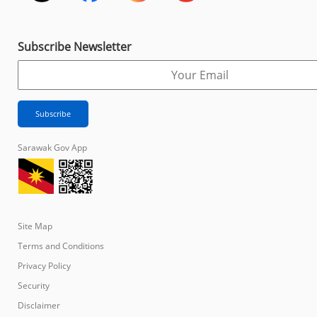
Subscribe Newsletter
Sarawak Gov App
Site Map
Terms and Conditions
Privacy Policy
Security
Disclaimer