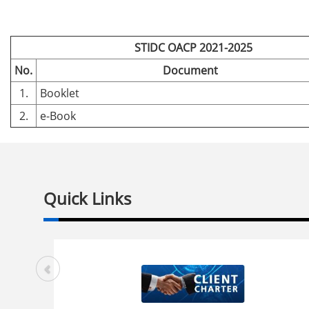
STIDC OACP 2021-2025
No.
Document
1.
Booklet
2.
e-Book
Quick Links