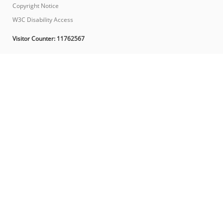
Copyright Notice
W3C Disability Access
Visitor Counter:
11762567