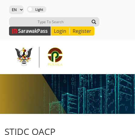
Sarawak
Pass
Login
Register
STIDC OACP