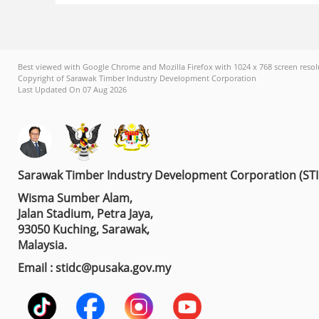
Best viewed with Google Chrome and Mozilla Firefox with 1024 x 768 screen resol
Copyright of Sarawak Timber Industry Development Corporation
Last Updated On 07 Aug 2026
Sarawak Timber Industry Development Corporation (ST
Wisma Sumber Alam,
Jalan Stadium, Petra Jaya,
93050 Kuching, Sarawak,
Malaysia.
Email : stidc@pusaka.gov.my