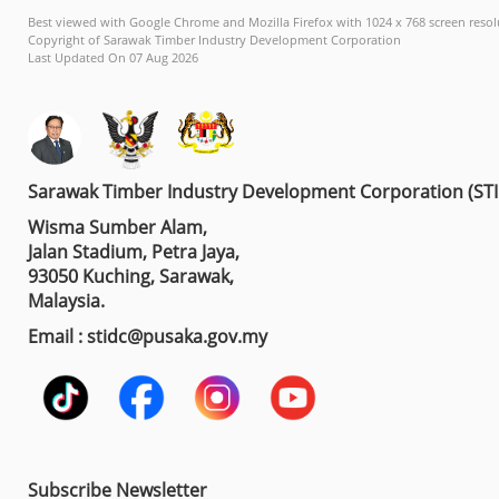
Best viewed with Google Chrome and Mozilla Firefox with 1024 x 768 screen resol
Copyright of Sarawak Timber Industry Development Corporation
Last Updated On 07 Aug 2026
Sarawak Timber Industry Development Corporation (ST
Wisma Sumber Alam,
Jalan Stadium, Petra Jaya,
93050 Kuching, Sarawak,
Malaysia.
Email : stidc@pusaka.gov.my
Subscribe Newsletter