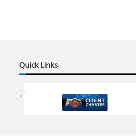
Quick Links