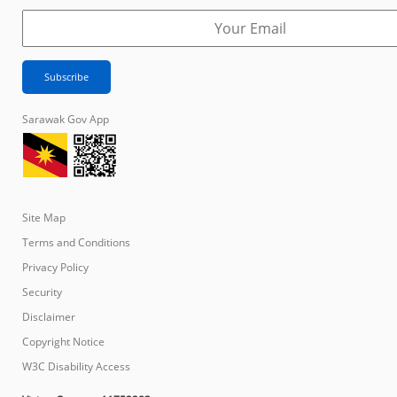
Sarawak Gov App
Site Map
Terms and Conditions
Privacy Policy
Security
Disclaimer
Copyright Notice
W3C Disability Access