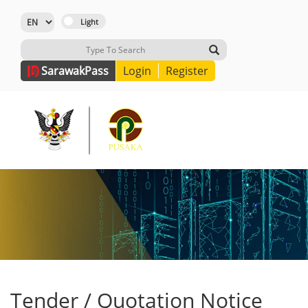
Sarawak
Pass
Login
Register
Tender / Quotation Notice