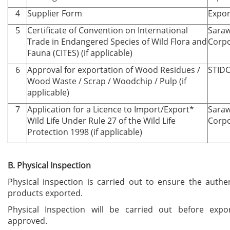
4
Supplier Form
Expor
5
Certificate of Convention on International
Saraw
Trade in Endangered Species of Wild Flora and
Corpo
Fauna (CITES) (if applicable)
6
Approval for exportation of Wood Residues /
STID
Wood Waste / Scrap / Woodchip / Pulp (if
applicable)
7
Application for a Licence to Import/Export*
Saraw
Wild Life Under Rule 27 of the Wild Life
Corpo
Protection 1998 (if applicable)
B. Physical Inspection
Physical inspection is carried out to ensure the authen
products exported.
Physical Inspection will be carried out before expor
approved.