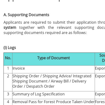
A. Supporting Documents
Applicants are required to submit their application th
system
together with the relevant supporting doc
supporting documents required are as follows:
(i) Logs
Sou
No.
Type of Document
D
1
Invoice
Expor
2
Shipping Order / Shipping Advice/ Integrated
Expor
Shipping Document / Airway Bill / Delivery
Order / Despatch Order
3
Summary of Log Specification
Expor
4
Removal Pass for Forest Produce Taken Under
Fores