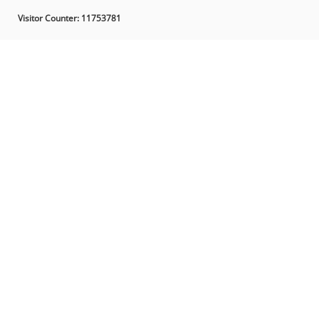
Visitor Counter:
11753781