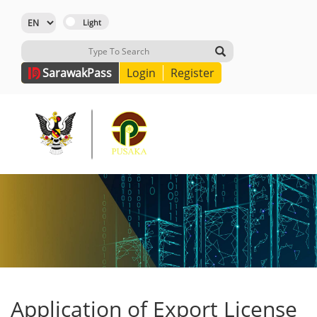
Sarawak
Pass
Login
Register
Application of Export License