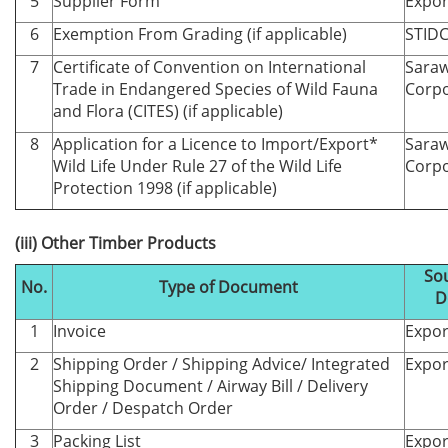
5
Supplier Form
Expor
6
Exemption From Grading (if applicable)
STID
7
Certificate of Convention on International
Saraw
Trade in Endangered Species of Wild Fauna
Corpo
and Flora (CITES) (if applicable)
8
Application for a Licence to Import/Export*
Saraw
Wild Life Under Rule 27 of the Wild Life
Corpo
Protection 1998 (if applicable)
(iii) Other Timber Products
Sou
No.
Type of Document
D
1
Invoice
Expor
2
Shipping Order / Shipping Advice/ Integrated
Expor
Shipping Document / Airway Bill / Delivery
Order / Despatch Order
3
Packing List
Expor