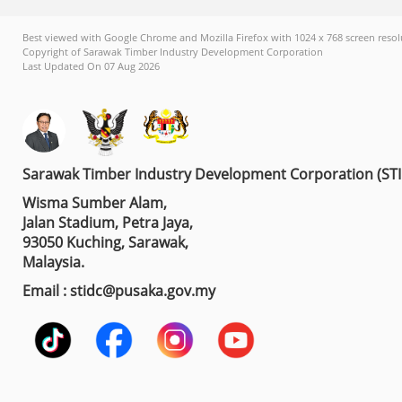
Best viewed with Google Chrome and Mozilla Firefox with 1024 x 768 screen resol
Copyright of Sarawak Timber Industry Development Corporation
Last Updated On 07 Aug 2026
Sarawak Timber Industry Development Corporation (ST
Wisma Sumber Alam,
Jalan Stadium, Petra Jaya,
93050 Kuching, Sarawak,
Malaysia.
Email : stidc@pusaka.gov.my