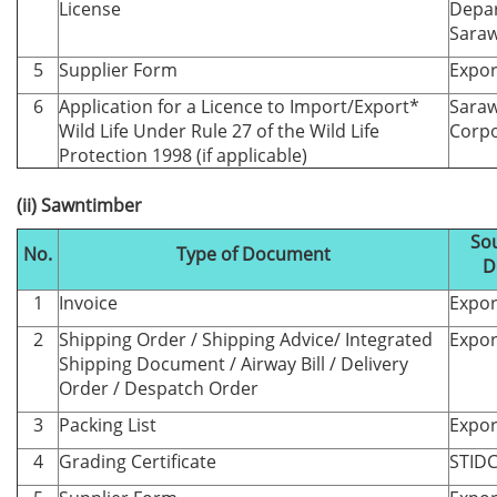
License
Depa
Sara
5
Supplier Form
Expor
6
Application for a Licence to Import/Export*
Saraw
Wild Life Under Rule 27 of the Wild Life
Corpo
Protection 1998 (if applicable)
(ii) Sawntimber
Sou
No.
Type of Document
D
1
Invoice
Expor
2
Shipping Order / Shipping Advice/ Integrated
Expor
Shipping Document / Airway Bill / Delivery
Order / Despatch Order
3
Packing List
Expor
4
Grading Certificate
STID