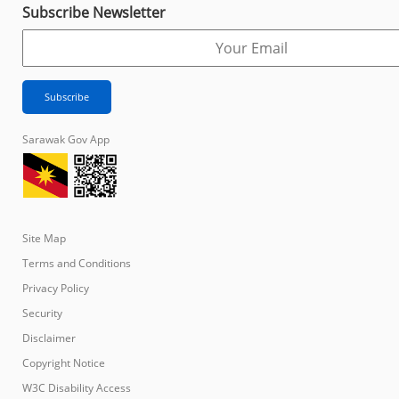
Subscribe Newsletter
Sarawak Gov App
Site Map
Terms and Conditions
Privacy Policy
Security
Disclaimer
Copyright Notice
W3C Disability Access