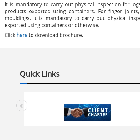
It is mandatory to carry out physical inspection for lo
products exported using containers. For finger joints
mouldings, it is mandatory to carry out physical insp
exported using containers or otherwise.
Click
here
to download brochure.
Quick Links