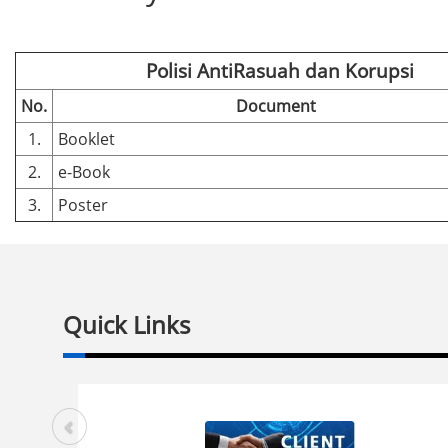
Polisi AntiRasuah dan Korupsi
No.
Document
1.
Booklet
2.
e-Book
3.
Poster
Quick Links