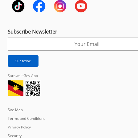
Subscribe Newsletter
Sarawak Gov App
Site Map
Terms and Conditions
Privacy Policy
Security