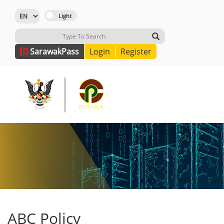
Sarawak
Pass
Login
Register
ABC Policy