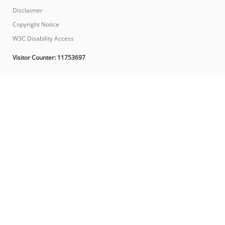
Disclaimer
Copyright Notice
W3C Disability Access
Visitor Counter:
11753697