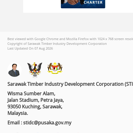
Best viewed with Google Chrome and Mozilla Firefox with 1024 x 768 screen resol
Copyright of Sarawak Timber Industry Development Corporation
Last Updated On 07 Aug 2026
Sarawak Timber Industry Development Corporation (ST
Wisma Sumber Alam,
Jalan Stadium, Petra Jaya,
93050 Kuching, Sarawak,
Malaysia.
Email : stidc@pusaka.gov.my