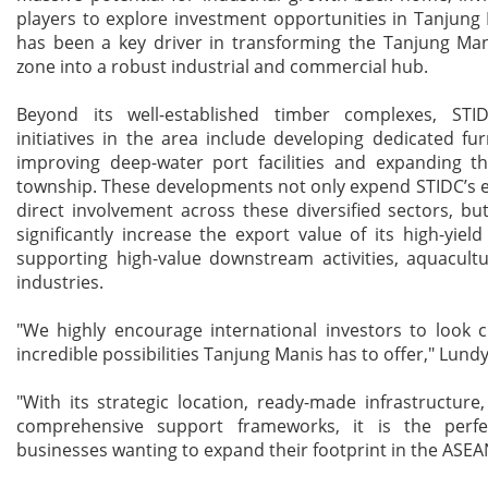
players to explore investment opportunities in Tanjung
has been a key driver in transforming the Tanjung Ma
zone into a robust industrial and commercial hub.
Beyond its well-established timber complexes, STI
initiatives in the area include developing dedicated fur
improving deep-water port facilities and expanding th
township. These developments not only expend STIDC’s 
direct involvement across these diversified sectors, bu
significantly increase the export value of its high-yiel
supporting high-value downstream activities, aquacult
industries.
"We highly encourage international investors to look c
incredible possibilities Tanjung Manis has to offer," Lund
"With its strategic location, ready-made infrastructure
comprehensive support frameworks, it is the perfe
businesses wanting to expand their footprint in the ASEA