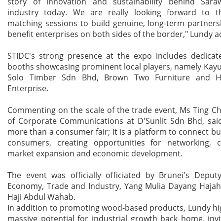
story of innovation and sustainability behind Sara
industry today. We are really looking forward to t
matching sessions to build genuine, long-term partnersh
benefit enterprises on both sides of the border," Lundy 
STIDC's strong presence at the expo includes dedicate
booths showcasing prominent local players, namely Kay
Solo Timber Sdn Bhd, Brown Two Furniture and 
Enterprise.
Commenting on the scale of the trade event, Ms Ting C
of Corporate Communications at D'Sunlit Sdn Bhd, said
more than a consumer fair; it is a platform to connect b
consumers, creating opportunities for networking, co
market expansion and economic development.
The event was officially officiated by Brunei's Deput
Economy, Trade and Industry, Yang Mulia Dayang Hajah 
Haji Abdul Wahab.
In addition to promoting wood-based products, Lundy hi
massive potential for industrial growth back home, invi