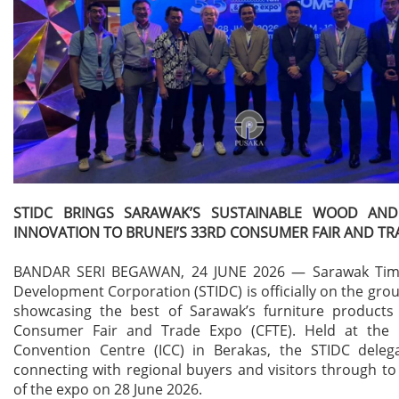
STIDC BRINGS SARAWAK’S SUSTAINABLE WOOD AND
INNOVATION TO BRUNEI’S 33RD CONSUMER FAIR AND TR
BANDAR SERI BEGAWAN, 24 JUNE 2026 — Sarawak Timb
Development Corporation (STIDC) is officially on the grou
showcasing the best of Sarawak’s furniture products
Consumer Fair and Trade Expo (CFTE). Held at the I
Convention Centre (ICC) in Berakas, the STIDC delega
connecting with regional buyers and visitors through to 
of the expo on 28 June 2026.