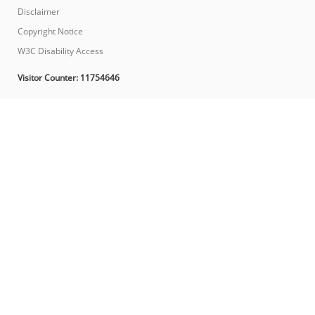
Disclaimer
Copyright Notice
W3C Disability Access
Visitor Counter:
11754646