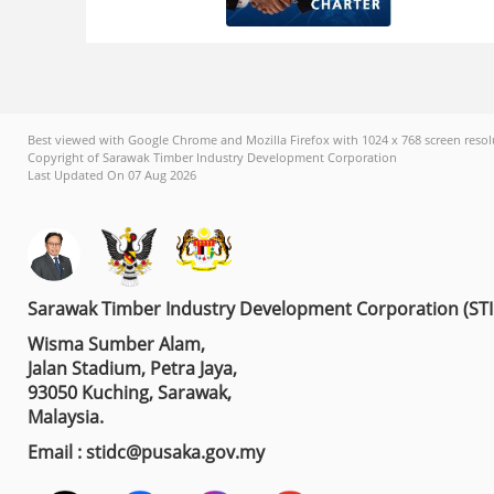
Best viewed with Google Chrome and Mozilla Firefox with 1024 x 768 screen resol
Copyright of Sarawak Timber Industry Development Corporation
Last Updated On 07 Aug 2026
Sarawak Timber Industry Development Corporation (ST
Wisma Sumber Alam,
Jalan Stadium, Petra Jaya,
93050 Kuching, Sarawak,
Malaysia.
Email : stidc@pusaka.gov.my