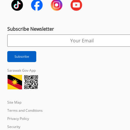
Subscribe Newsletter
Sarawak Gov App
Site Map
Terms and Conditions
Privacy Policy
Security