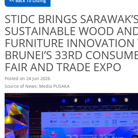
<< Back To Listing
STIDC BRINGS SARAWAK’
SUSTAINABLE WOOD AN
FURNITURE INNOVATION
BRUNEI’S 33RD CONSUM
FAIR AND TRADE EXPO
Posted on 24 Jun 2026
Source of News: Media PUSAKA