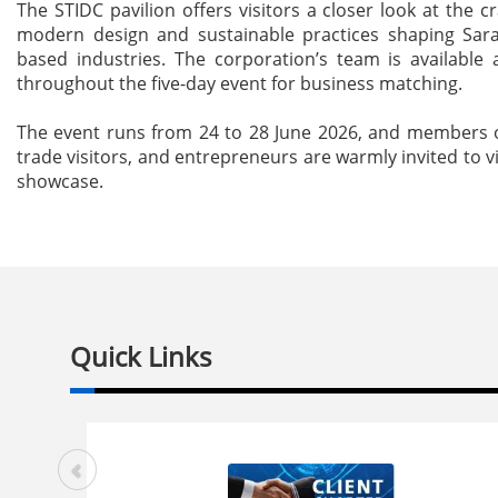
The STIDC pavilion offers visitors a closer look at the c
modern design and sustainable practices shaping Sar
based industries. The corporation’s team is available
throughout the five-day event for business matching.
The event runs from 24 to 28 June 2026, and members o
trade visitors, and entrepreneurs are warmly invited to vi
showcase.
Quick Links