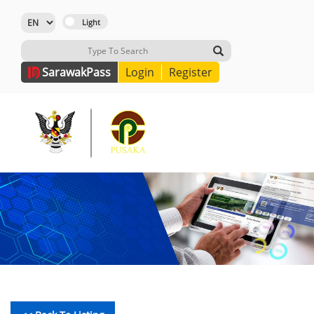
Sarawak
Pass
Login
Register