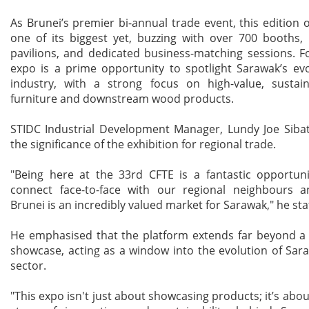
As Brunei’s premier bi-annual trade event, this edition o
one of its biggest yet, buzzing with over 700 booths, 
pavilions, and dedicated business-matching sessions. F
expo is a prime opportunity to spotlight Sarawak’s ev
industry, with a strong focus on high-value, sustain
furniture and downstream wood products.
STIDC Industrial Development Manager, Lundy Joe Sibat
the significance of the exhibition for regional trade.
"Being here at the 33rd CFTE is a fantastic opportuni
connect face-to-face with our regional neighbours a
Brunei is an incredibly valued market for Sarawak," he sta
He emphasised that the platform extends far beyond a 
showcase, acting as a window into the evolution of Sar
sector.
"This expo isn't just about showcasing products; it’s abou