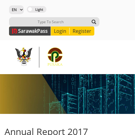
Sarawak
Pass
Login
Register
Annual Report 2017