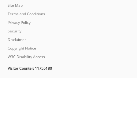
Site Map
Terms and Conditions
Privacy Policy
Security
Disclaimer
Copyright Notice
W3C Disability Access
Visitor Counter:
11755180