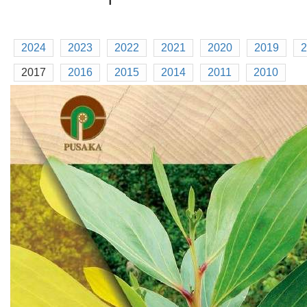
2024
2023
2022
2021
2020
2019
2
2017
2016
2015
2014
2011
2010