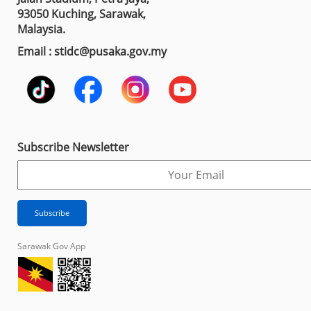
93050 Kuching, Sarawak,
Malaysia.
Email : stidc@pusaka.gov.my
Subscribe Newsletter
Sarawak Gov App