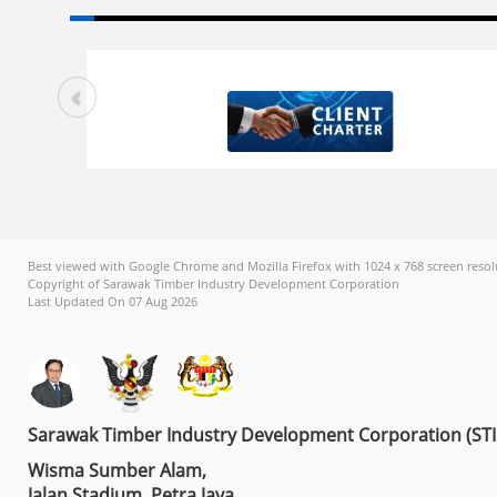
Best viewed with Google Chrome and Mozilla Firefox with 1024 x 768 screen resol
Copyright of Sarawak Timber Industry Development Corporation
Last Updated On 07 Aug 2026
Sarawak Timber Industry Development Corporation (ST
Wisma Sumber Alam,
Jalan Stadium, Petra Jaya,