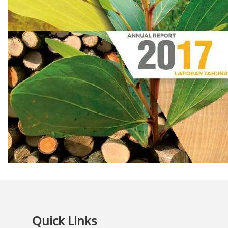
Quick Links