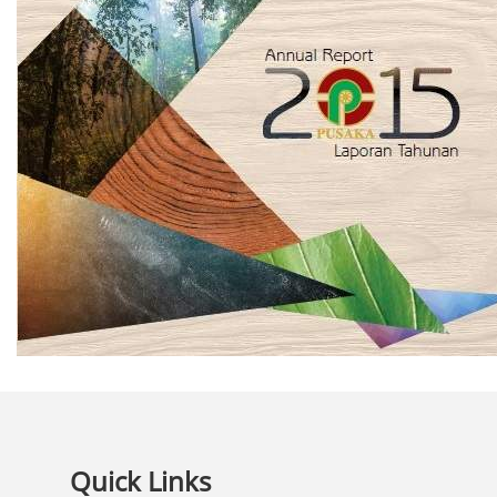
Quick Links