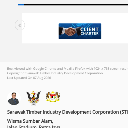
Best viewed with Google Chrome and Mozilla Firefox with 1024 x 768 screen resol
Copyright of Sarawak Timber Industry Development Corporation
Last Updated On 07 Aug 2026
Sarawak Timber Industry Development Corporation (ST
Wisma Sumber Alam,
Jalan Stadium, Petra Jaya,