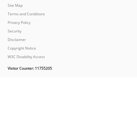
Site Map
Terms and Conditions
Privacy Policy
Security
Disclaimer
Copyright Notice
W3C Disability Access
Visitor Counter:
11755205