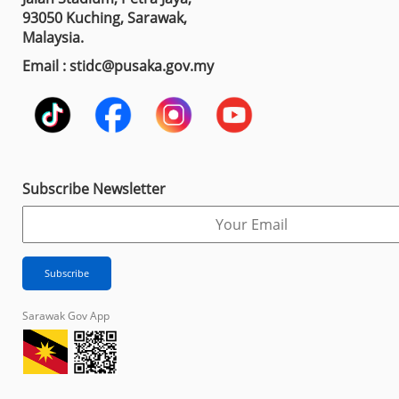
93050 Kuching, Sarawak,
Malaysia.
Email : stidc@pusaka.gov.my
Subscribe Newsletter
Sarawak Gov App