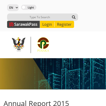
Sarawak
Pass
Login
Register
Annual Report 2015