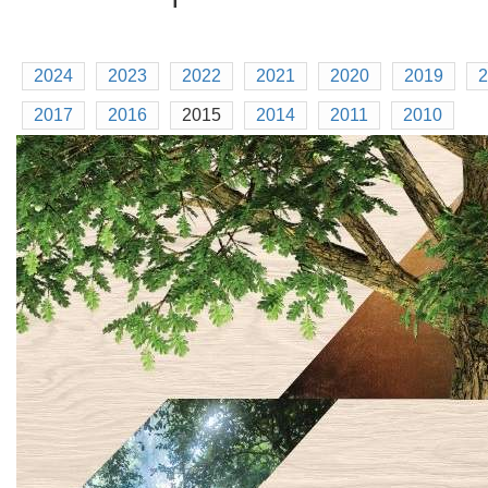
2024
2023
2022
2021
2020
2019
2
2017
2016
2015
2014
2011
2010