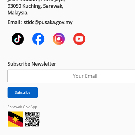
93050 Kuching, Sarawak,
Malaysia.
Email : stidc@pusaka.gov.my
Subscribe Newsletter
Sarawak Gov App