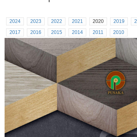
2024
2023
2022
2021
2020
2019
2
2017
2016
2015
2014
2011
2010