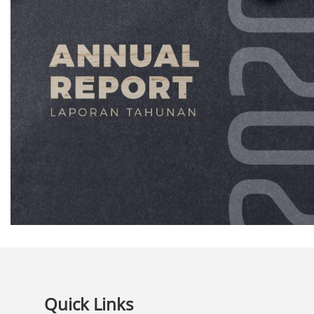
Quick Links