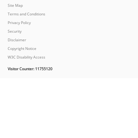
Site Map
Terms and Conditions
Privacy Policy
Security
Disclaimer
Copyright Notice
W3C Disability Access
Visitor Counter:
11755120