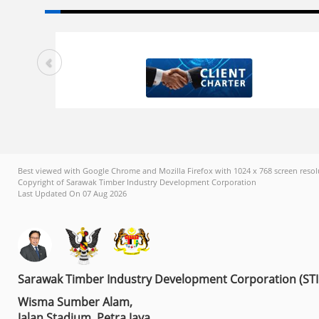
Best viewed with Google Chrome and Mozilla Firefox with 1024 x 768 screen resol
Copyright of Sarawak Timber Industry Development Corporation
Last Updated On 07 Aug 2026
Sarawak Timber Industry Development Corporation (ST
Wisma Sumber Alam,
Jalan Stadium, Petra Jaya,