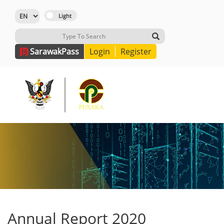
Sarawak
Pass
Login
Register
Annual Report 2020