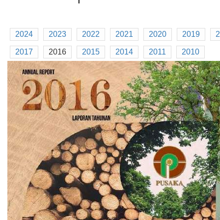
2024
2023
2022
2021
2020
2019
2
2017
2016
2015
2014
2011
2010