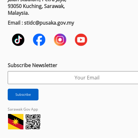
93050 Kuching, Sarawak,
Malaysia.
Email : stidc@pusaka.gov.my
Subscribe Newsletter
Sarawak Gov App