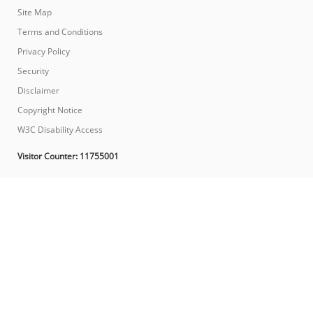
Site Map
Terms and Conditions
Privacy Policy
Security
Disclaimer
Copyright Notice
W3C Disability Access
Visitor Counter:
11755001