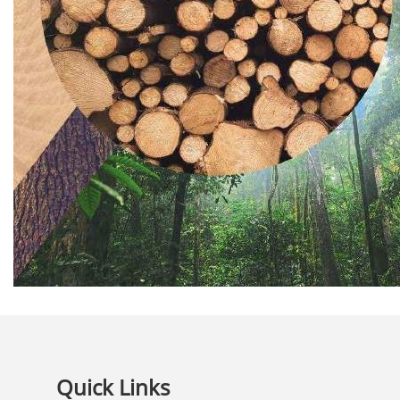
Quick Links