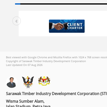
Best viewed with Google Chrome and Mozilla Firefox with 1024 x 768 screen resol
Copyright of Sarawak Timber Industry Development Corporation
Last Updated On 07 Aug 2026
Sarawak Timber Industry Development Corporation (ST
Wisma Sumber Alam,
Jalan Stadium, Petra Jaya,