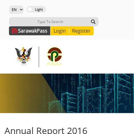
Sarawak
Pass
Login
Register
Annual Report 2016